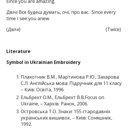
since you are amazing.
Двічі Все будеш думать, очі, про вас. Since every
time I see you anew.
(Двічі) (Twice)
Literature
Symbol in Ukrainian Embroidery
Плахотник В.М., Мартинова Р.Ю., Захарова
С.Л. Англійська мова: Підручник для 11 класу.
– Київ: Освіта, 1996.
Ельбрехт О.М., Ельбрехт В.В.Focus on
Ukraine, – Харків: Ранок, 2006.
Островська Т.О. Знаки: 155 стародавніх
українських вишивок, – Київ: Соняшник,
1992.