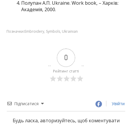
Полупан А.П. Ukraine. Work book, – Харків:
Академія, 2000.
Позначки:
Embroidery
,
Symbols
,
Ukrainian
0
Рейтинг статті
Підписатися
Увійти
Будь ласка, авторизуйтесь, щоб коментувати