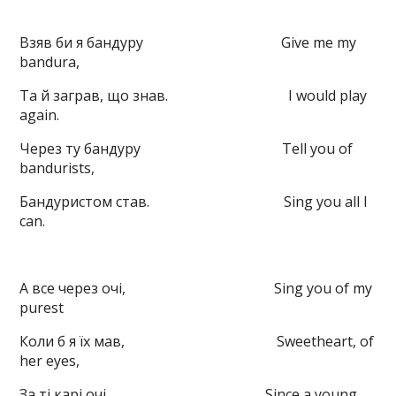
Взяв би я бандуру Give me my
bandura,
Та й заграв, що знав. I would play
again.
Через ту бандуру Tell you of
bandurists,
Бандуристом став. Sing you all I
can.
А все через очі, Sing you of my
purest
Коли б я їх мав, Sweetheart, of
her eyes,
За ті карі очі Since a young