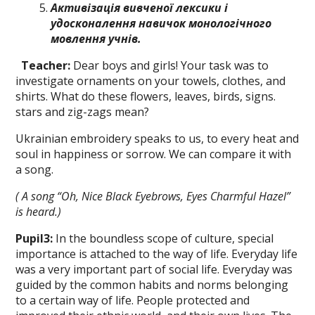
A
ктивізація
вивченої лексики і
удосконалення навичок
монологічного
мовлення учнів.
Teacher:
Dear boys and girls! Your task was to
investigate ornaments on your towels, clothes, and
shirts. What do these flowers, leaves, birds, signs.
stars and zig-zags mean?
Ukrainian embroidery speaks tо us, to every heat and
soul in happiness or sor­row. We can compare it with
a song.
( A song
“
Oh,
N
ice Black
Eyebrows, Eyes Charmful Hazel”
is heard.)
Pupil
3
:
In the boundless scope of cul­ture, special
importance is attached to the way of life. Everyday life
was a very im­portant part of social life. Everyday was
guided by the common habits and norms belonging
to а certain way of life. People protected and