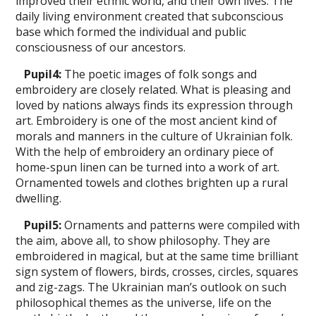
improved their ethnic world, and their own lives. The
daily living environment created that subconscious
base which formed the individual and public
consciousness of our ancestors.
Pupil
4
:
The poetic images of folk songs and
embroidery are closely related. What is pleasing and
loved by nations always finds its expression through
art. Embroidery is one of the most ancient kind of
morals and manners in the culture of Ukrainian folk.
With the help of embroidery an ordinary piece of
home-spun linen can be turned into a work of art.
Ornamented towels and clothes brighten up a rural
dwelling.
Pupil
5
:
Ornaments and patterns were compiled with
the aim, above all, to show philosophy. They are
embroidered in magical, but at the same time brilliant
sign sys­tem of flowers, birds, crosses, сirсles, squares
and zig-zags. The Ukrainian man’s outlook on such
philosophical themes as the universe, life on the