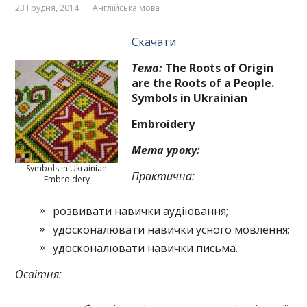
23 Грудня, 2014
Англійська мова
Скачати
T
ема:
The Roots of Origin
are the Roots
of a People.
Symbols in
Ukrainian
Embroi­dery
Мета уроку:
Symbols in Ukrainian
Практична:
Embroidery
розвивати навички аудіювання;
удосконалювати навички усного мовлення;
удосконалювати навички письма.
Освітня: