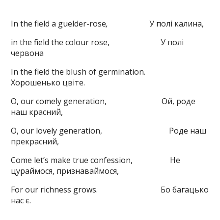
In the field a guelder-rose
,
У полі калина,
in the field the colour rose, У полі
червона
In the field the blush of germination.
Хорошенько цвіте.
O, our comely generation, Ой, роде
наш красний,
O, our lovely generation, Роде наш
прекрасний,
Come let’s make true confession, Не
цураймося, признаваймося,
For our richness grows. Бо багацько
нас є.