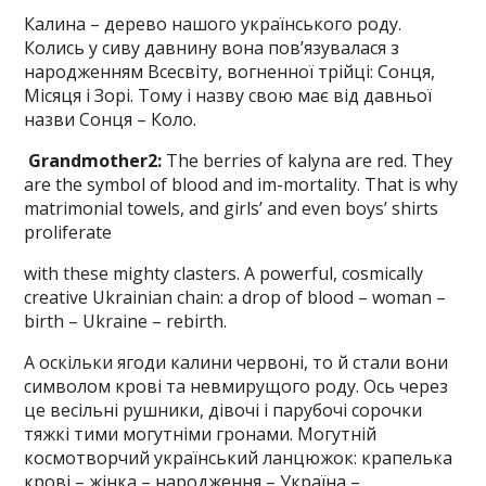
Калина – дерево нашого українського роду.
Колись у сиву давнину вона пов’язувалася з
народженням Всесвіту, вогненної трійці: Сонця,
Місяця і Зорі. Тому і назву свою має від давньої
назви Сонця – Коло.
Grandmother
2
:
The berries of kalyna are red. They
are the symbol of blood and im-mortality. That is why
matrimonial towels, and girls’ and even boys’ shirts
proliferate
with these mighty clasters. A power­ful, cosmically
creative Ukrainian chain: a drop of blood – woman –
birth – Ukraine – rebirth.
А оскільки ягоди калини червоні, то й стали вони
символом крові та невмирущого роду. Ось через
це весільні рушники, дівочі і парубочі сорочки
тяжкі тими могутніми гронами. Могутній
космотворчий український ланцюжок: крапелька
крові – жінка – народження – Україна –