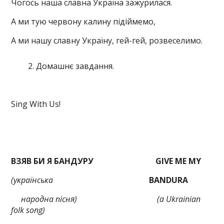
Чогось наша славна Україна зажурилася.
А ми тую червону калину підіймемо,
А ми нашу славну Україну, гей-гей, розвеселимо.
Домашнє завдання.
Sing With Us!
ВЗЯВ БИ Я БАНДУРУ
GIVE ME MY
(українська
BANDURA
народна
пісня)
(a Ukrainian
folk song)