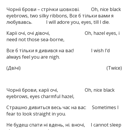
Чорнії брови – стрічки шовкові. Oh, nice black
eyebrows, two silky ribbons, Все б тільки вами я
любувавсь. I will adore you, eyes, till I die.
Карії очі, очі дівочі, Oh, hazel eyes, i
need not those sea-borne,
Все б тільки я дивився на вас! I wish I’d
always feel you are nigh.
(Двічі) (Twice)
Чорнії брови, карії очі, Oh, nice black
eyebrows, eyes charmful hazel,
Страшно дивиться весь час на вас: Sometimes I
fear to look straight in you.
Не будеш спати ні вдень, ні. вночі, I cannot sleep