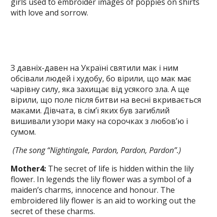
girls used to embroider images of poppies on shirts
with love and sorrow.
З давніх-давен на Україні святили мак і ним
обсівали людей і худобу, бо вірили, що мак має
чарівну силу, яка захищає від усякого зла. А ще
вірили, що поле після битви на весні вкривається
маками. Дівчата, в сім’ї яких був загиблий
вишивали узори маку на сорочках з любов’ю і
сумом.
(The song “Nightingale, Pardon, Pardon,
Pardon”.)
Mother
4
:
The secret of life is hidden within the lily
flower. In legends the lily flower was a symbol of a
maiden’s charms, innocence and honour. The
embroidered lily flower is an aid to working out the
se­cret of these charms.