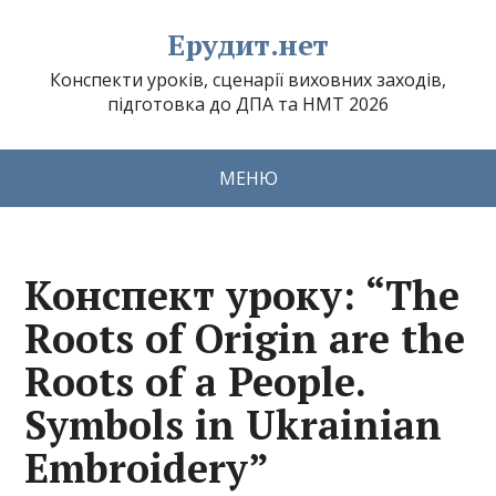
Ерудит.нет
Конспекти уроків, сценарії виховних заходів,
підготовка до ДПА та НМТ 2026
МЕНЮ
Конспект уроку: “The
Roots of Origin are the
Roots of a People.
Symbols in Ukrainian
Embroidery”