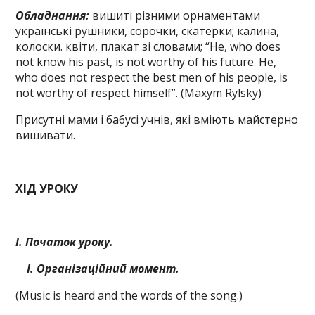
Обладнання:
вишиті різними орнаментами
українські рушники, сорочки, скатерки; калина,
колоски. квіти, плакат зі словами; “Не, who does
not know his past, is not worthy of his future. He,
who does not respect the best men of his people, is
not worthy of respect himself”. (Maxym Rylsky)
Присутні мами і бабусі учнів, які вміють майстерно
вишивати.
ХІД УРОКУ
І. Початок уроку.
І. Організаційний момент.
(Music іs heard and the words of the song.)