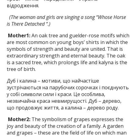
відродження.
(The woman and girls are singing a song
“Whose Horse
is There Detached “.)
Mother
1
:
An oak tree and guelder-rose motifs which
are most common on young boys’ shirts in which the
symbols of strength and beauty are united. That is
ex­traordinary strength and eternal beauty. The oak
is a sacred tree, which prolongs life and kalyna is the
tree of birth.
Дуб і калина – мотиви, що найчастіше
зустрічаються на парубочих сорочках і поєднують
у собі символи сили і краси. Це особлива,
незвичайна краса невмирущості. Дуб – дерево,
що продовжує життя, а калина – дерево роду.
Mother
2
:
The symbolism of grapes ex­presses the
joy and beauty of the creation of a family. A garden
and grapes – these are the field of life on which man