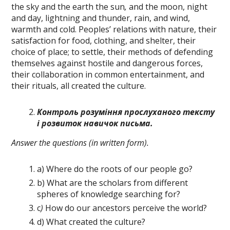
the sky and the earth the sun
,
and the moon, night
and day, lightning and thunder, rain, and wind,
warmth and cold. Peoples’ relations with nature, their
satisfaction for food, cloth­ing, and shelter, their
choice of place; to settle, their methods of defending
themselves against hostile and dangerous forces,
their collaboration in common entertainment, and
their rituals, all created the cul­ture.
Контроль розуміння прослуханого
тексту
і розвиток навичок письма.
Answer the questions (in written form).
a) Where do the roots of our people go?
b) What are the scholars from different
spheres of knowledge searching for?
c
)
How do our ancestors perceive the world?
d) What created the culture?