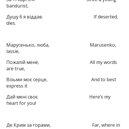
bandurist,
Душу б я віддав. If deserted,
dies.
Марусенько, люба, Marusenko,
lassie,
Пожалій мене, All my words
are true,
Візьми моє серце, And to best
express it
Дай мені своє. Here’s my
heart for you!
Де Крим за горами, Far, where in