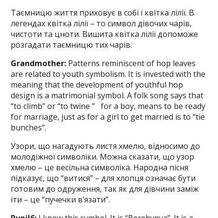
Таємницю життя приховує в собі і квітка лілії. В
легендах квітка лілії – то символ дівочих чарів,
чистоти та цноти. Вишита квітка лілії допоможе
розгадати таємницю тих чарів.
Grandmother:
Patterns reminiscent of hop leaves
are related to youth symbolism. It is invested with the
meaning that the development of youthful hop
design is a matrimonial symbol. A folk song says that
“to climb” or “to twine ” for a boy, means to be ready
for marriage, just as for a girl to get married is to “tie
bunches”.
Узори, що нагадують листя хмелю, відносимо до
молодіжної символіки. Можна сказати, що узор
хмелю – це весільна символіка. Народна пісня
підказує, що “витися” – для хлопця означає бути
готовим до одруження, так як для дівчини заміж
іти – це “пучечки в’язати”.