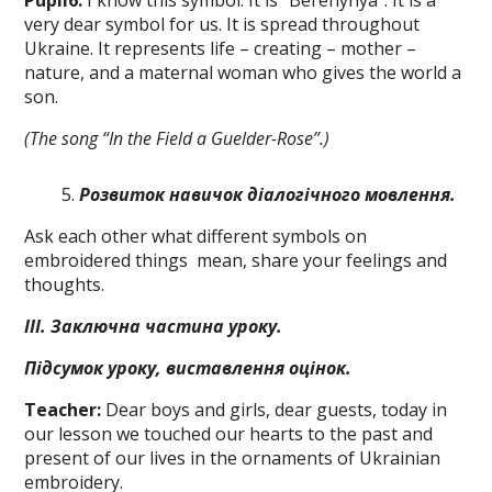
Pupil
6
:
I know this symbol. It is “Berehynya”. It is a
very dear symbol for us. It is spread throughout
Ukraine. It represents life – creating – mother –
nature, and a maternal woman who gives the world a
son.
(The song “In the Field a Guelder-Rose”.)
P
озвиток
навичок
діалогічного
мовлення.
Ask each other what different symbols on
embroidered things mean, share your feelings and
thoughts.
ІІІ. Заключна частина
ypo
к
y
.
Підсумок уроку,
виставлення
оцінок.
Teacher:
Dear boys and girls, dear guests, today in
our lesson we touched our hearts to the past and
present of our lives in the ornaments of Ukrainian
embroidery.