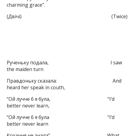
charming grace”.
(Двічі) (Twice)
Рученьку подала, I saw
the maiden turn
Правдоньку сказала: And
heard her speak in couth,
“Ой лучче б я була, “I’d
better never learn,
“Ой лучче б я була “I’d
better never learn
Кохання не знала” What