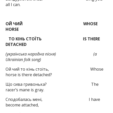
all I can.
ОЙ ЧИЙ
WHOSE
HORSE
ТО КІНЬ СТОЇТЬ
IS THERE
DETACHED
(українська народна пісня)
(
a
Ukrainian
folk
song
)
Ой чий то кінь стоїть, Whose
horse is there detached?
Що сива гривонька? The
racer’s mane is gray.
Сподобалась мені, I have
become attached,