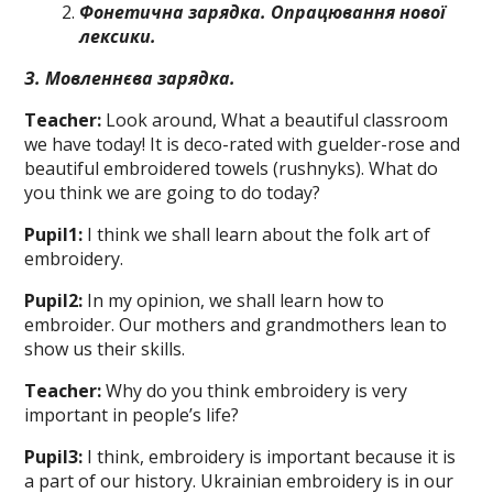
Фонетична зарядка. Опрацювання
нової
лексики
.
З. Мовленнєва зарядка.
Teacher:
Look around, What a beautіful classroom
we have today! It is deco-rated with guelder-rose and
beautiful em­broidered towels (rushnyks). What do
you think we are going to do today?
Pupil
1
:
I think we shall learn about the folk art of
embroidery.
Pupil
2
:
In my opinion, we shall learn how to
embroider. Оuг mothers and grandmothers lean to
show us their skills.
Teacher:
Why do you think embroidery is very
important in people’s life?
Pupil
3
:
I think, embroidery is impor­tant because it is
a part of our history. Ukrainian embroidery is in our