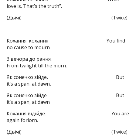
love is. That’s the truth”.
(Двічі) (Twice)
Кохання, кохання You find
no cause to mourn
З вечора до рання.
From twilight till the morn.
Як сонечко зійде, But
it’s a span, at dawn,
Як сонечко зійде But
it’s a span, at dawn
Кохання відійде. You are
again forlorn.
(Двічі) (Twice)