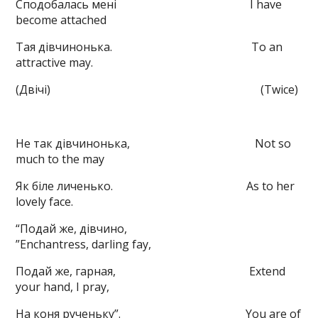
Сподобалась мені I have
become attached
Тая дівчинонька. To an
attractive may.
(Двічі) (Twice)
Не так дівчинонька, Not so
much to the may
Як біле личенько. As to her
lovely face.
“Подай же, дівчино,
”Enchantress, darling fay,
Подай же, гарная, Extend
your hand, I pray,
На коня рученьку”. You are of