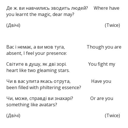
Де ж. ви навчились зводить людей? Where have
you learnt the magic, dear may?
(Двічі) (Twice)
Вас і немає, а ви мов туга, Though you are
absent, I feel your presence:
Світите в душу, як дві зорі. You fight my
heart like two gleaming stars.
Чи в вас улита якась отрута, Have you
been filled with philtering essence?
Чи, може, справді ви знахарі? Or are you
something like avatars?
(Двічі) (Twice)