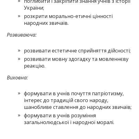
поглибити і закріпити знання учнів з історії
України;
розкрити морально-етичні цінності
народних звичаїв.
Розвиваюча:
розвивати естетичне сприйняття дійсності;
розвивати мовну здогадку та мовленнєву
реакцію.
Виховна:
формувати в учнів почуття патріотизму,
інтерес до традицій свого народу,
шанобливе ставлення до народних звичаїв;
формувати в учнів розуміння
загальнолюдської і народної моралі.