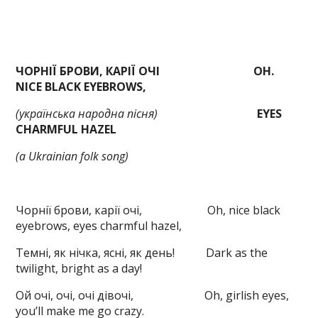
ЧОРНІЇ БРОВИ, КАРІЇ ОЧІ
OH.
NICE BLACK EYEBROWS,
(
українська народна пісня)
EYES
CHARMFUL HAZEL
(a Ukrainian folk song
)
Чорнії брови, карії очі, Oh, nice black
eyebrows, eyes charmful hazel,
Темні, як нічка, ясні, як день! Dark as the
twilight, bright as a day!
Ой очі, очі, очі дівочі, Oh, girlish eyes,
you’ll make me go crazy.