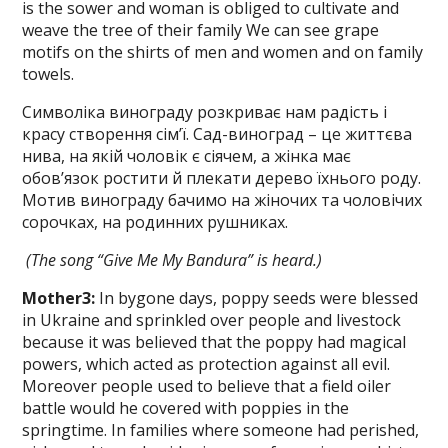
is the sower and woman is obliged to cultivate and
weave the tree of their family We can see grape
motifs on the shirts of men and women and on family
towels.
Символіка винограду розкриває нам радість і
красу створення сім’ї. Сад-виноград – це життєва
нива, на якій чоловік є сіячем, а жінка має
обов’язок ростити й плекати дерево їхнього роду.
Мотив винограду бачимо на жіночих та чоловічих
сорочках, на родинних рушниках.
(The song “Give Me My Bandura” is
heard.)
Mother
3
:
In bygone days, poppy seeds were blessed
in Ukraine and sprinkled over people and livestock
because it was believed that the poppy had magical
powers, which acted as protection against all evil.
More­over people used to believe that a field oi­ler
battle would he covered with poppies in the
springtime. In families where some­one had perished,