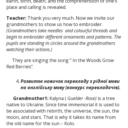
earth, birth, death, and the comprehension of one’s
place and calling is revealed.
Teacher:
Thank you very much. Now we invite our
grandmothers to show us how to embroider.
(Grandmothers take
needles
and colourful threads and
beg
іп
to
embroider different ornaments and patterns. The
pupils are standing in circles around the grandmothers
watching their actions.)
They are singing the song ” In the Woods Grow
Red Berries”.
Розвиток навичок перекладу з рідної мови
на англійську мову
(конкурс
перекладачів
).
Grandmother
1
:
Kalyna (
Guelder -Rose)
is a tree
native to Ukraine. Since time immemorial it is used to
be associated with rebirth, the universe, the sun, the
moon, and stars. That is why it takes its name from
the old name for the sun – Kolo.