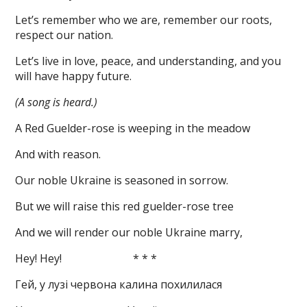
Let’s remember who we are, remember our roots,
respect our nation.
Let’s live in love, peace, and understanding, and you
will have happy future.
(A song is heard.)
A Red Guelder-rose is weeping in the meadow
And with reason.
Our noble Ukraine is seasoned in sorrow.
But we will raise this red guelder-rose tree
And we will render our noble Ukraine marry,
Hey! Hey! * * *
Гей, у лузі червона калина похилилася