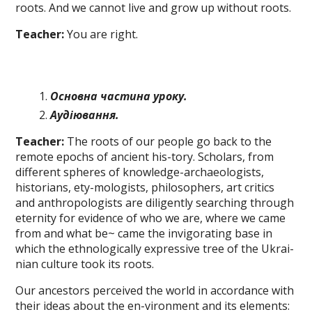
roots. And we cannot live and grow up without roots.
Teacher:
You are right.
Основна частина уроку.
Аудіювання
.
Teacher:
The roots of our people go back to the
remote epochs of ancient his-tory. Scholars, from
different spheres of knowledge-archaeologists,
historians, ety-mologists, philosophers, art critics
and anthropologists are diligently searching through
eternity for evidence of who we are, where we came
from and what be~ came the invigorating base in
which the ethnologically expressive tree of the Ukrai-
nian culture took its roots.
Our ancestors perceived the world in accordance with
their ideas about the en-vironment and its elements: