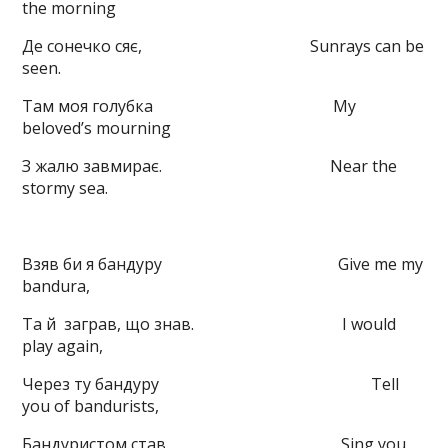
the morning
Де сонечко сяє, Sunrays can be
seen.
Там моя голубка My
beloved’s mourning
З жалю завмирає. Near the
stormy sea.
Взяв би я бандуру Give me my
bandura,
Та й
заграв, що знав. I would
play again,
Через ту бандуру Tell
you of bandurists,
Бандуристом став. Sing you